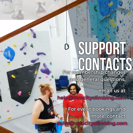
support
contacts
For membership changes
and general questions,
email us at
help@velocityclimbing.com
.
For event bookings and
more, contact
sales@velocityclimbing.com
.