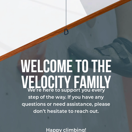
Welcome to the
Velocity Family
We’re here to support you every
step of the way. If you have any
questions or need assistance, please
don’t hesitate to reach out.
Happy climbing!