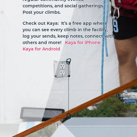
competitions, and social gatherings.
Post your climbs.
Check out Kaya: It’s a free app where
you can see every climb in the facility,
log your sends, keep notes, connect with
others and more!
Kaya for iPhone
Kaya for Android