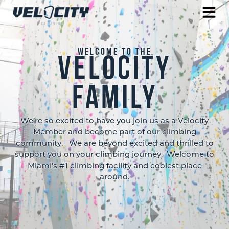
Welcome to the
velocity
Family
We’re so excited to have you join us as a Velocity
Member and become part of our climbing
community. We are beyond excited and thrilled to
support you on your climbing journey. Welcome to
Miami’s #1 climbing facility and coolest place
around.