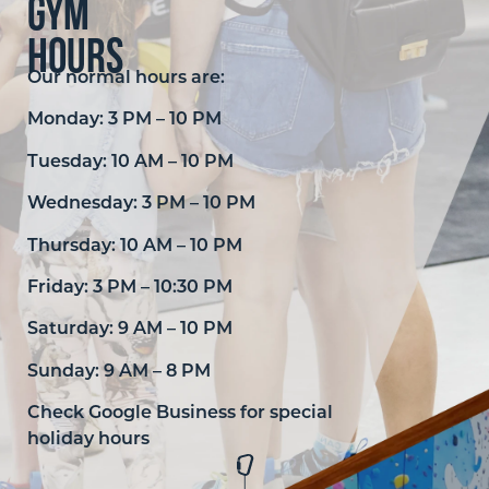
Gym
hours
Our normal hours are:
Monday: 3 PM – 10 PM
Tuesday: 10 AM – 10 PM
Wednesday: 3 PM – 10 PM
Thursday: 10 AM – 10 PM
Friday: 3 PM – 10:30 PM
Saturday: 9 AM – 10 PM
Sunday: 9 AM – 8 PM
Check Google Business for special
holiday hours