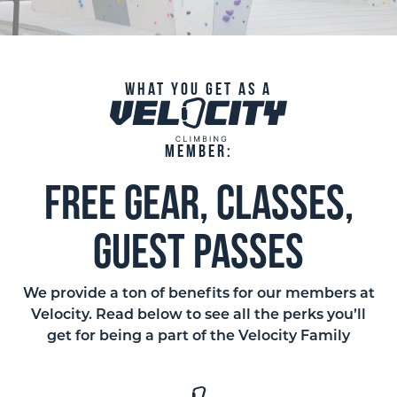
What you get as a
member:
free gear, classes,
guest passes
We provide a ton of benefits for our members at
Velocity. Read below to see all the perks you’ll
get for being a part of the Velocity Family