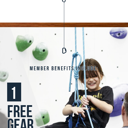
Member benefits include:
1
free
gear