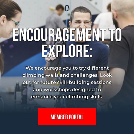
Encouragement to
Explore:
We encourage you to try different
climbing walls and challenges. Look
out for future skill-building sessions
and workshops designed to
enhance your climbing skills.
Member portal