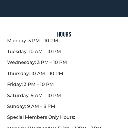
HOURS
Monday:
3 PM – 10 PM
Tuesday: 10 AM – 10 PM
Wednesday:
3 PM – 10 PM
Thursday: 10 AM – 10 PM
Friday:
3 PM – 10 PM
Saturday: 9 AM – 10 PM
Sunday: 9 AM – 8 PM
Special Members Only Hours: