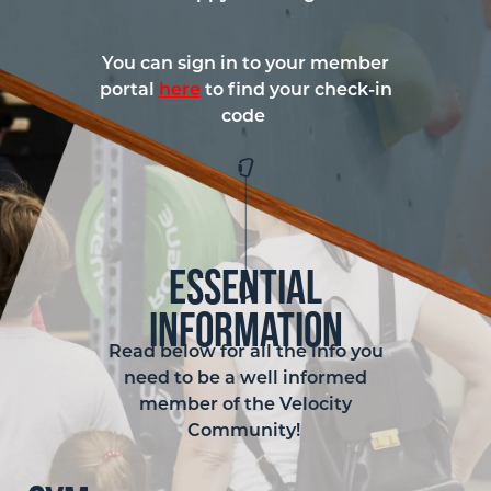
You can sign in to your member
portal
here
to find your check-in
code
Essential
Information
Read below for all the info you
need to be a well informed
member of the Velocity
Community!