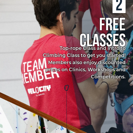
2
free
classes
Top-rope Class and Intro to
Climbing Class to get you started!
Members also enjoy discounted
prices on Clinics, Workshops and
Competitions.