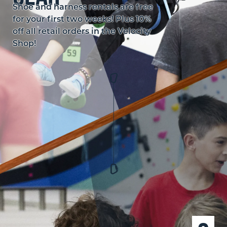
Shoe and harness rentals are free
for your first two weeks! Plus 10%
off all retail orders in the Velocity
Shop!