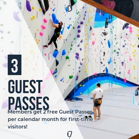
3
guest
passes
Members get 2 free Guest Passes
per calendar month for first-time
visitors!