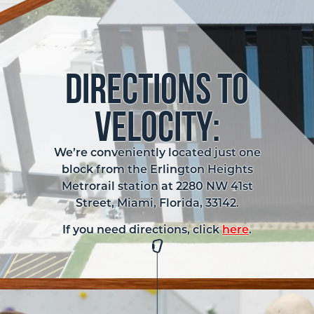
Directions to
Velocity:
We’re conveniently located just one
block from the Erlington Heights
Metrorail station at 2280 NW 41st
Street, Miami, Florida, 33142.
If you need directions, click
here
.