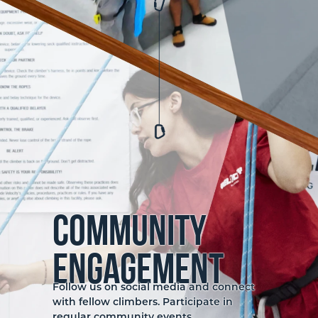
Community
Engagement
Follow us on social media and connect
with fellow climbers. Participate in
regular community events,