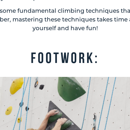
o some fundamental climbing techniques that 
r, mastering these techniques takes time a
yourself and have fun!
Footwork: