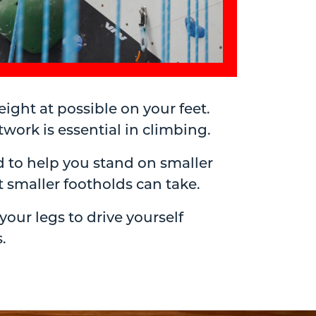
ight at possible on your feet.
ork is essential in climbing.
 to help you stand on smaller
 smaller footholds can take.
ur legs to drive yourself
.