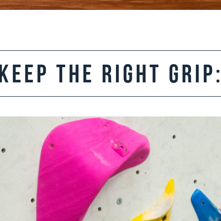
Keep the Right Grip