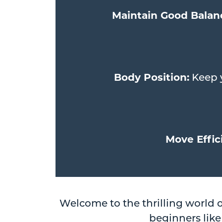
Maintain Good Balan
Body Position:
Keep y
Move Effici
Welcome to the thrilling world 
beginners like