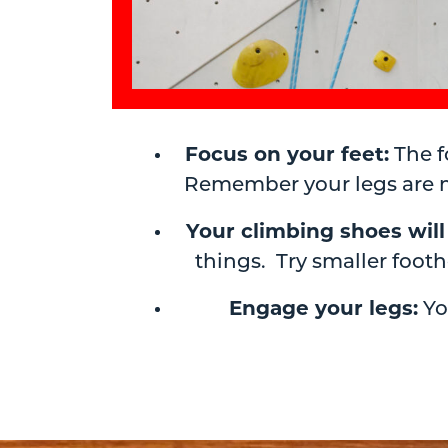
Focus on your feet:
The f
Remember your legs are m
Your climbing shoes will
things. Try smaller foo
Engage your legs:
Yo