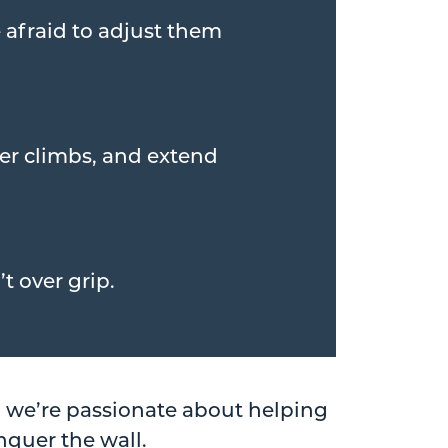
 afraid to adjust them
ier climbs, and extend
t over grip.
, we’re passionate about helping
nquer the wall.