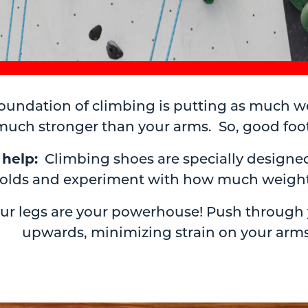
oundation of climbing is putting as much we
uch stronger than your arms. So, good footw
 help:
Climbing shoes are specially designed
tholds and experiment with how much weight
ur legs are your powerhouse! Push through yo
upwards, minimizing strain on your arms