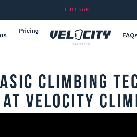
Gift Cards
Pricing
nts
FAQ
asic Climbing Te
 at Velocity Clim