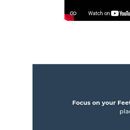
Focus on your Feet
pla