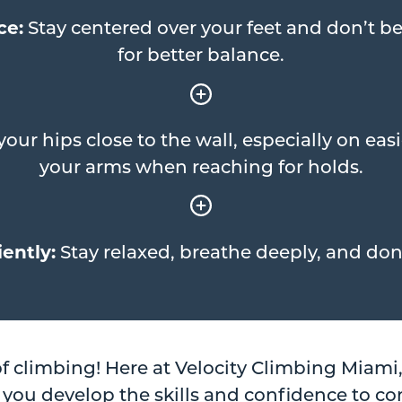
ce:
Stay centered over your feet and don’t be
for better balance.
our hips close to the wall, especially on eas
your arms when reaching for holds.
ently:
Stay relaxed, breathe deeply, and don’
of climbing! Here at Velocity Climbing Miami
 you develop the skills and confidence to co