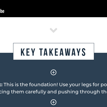
Key Takeaways
:
This is the foundation! Use your legs for po
cing them carefully and pushing through t