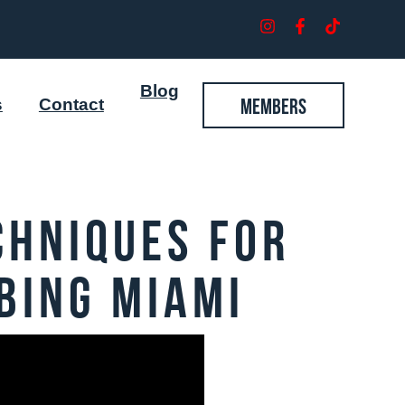
Blog
Members
s
Contact
chniques for
bing Miami