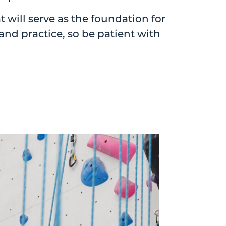
will serve as the foundation for
nd practice, so be patient with