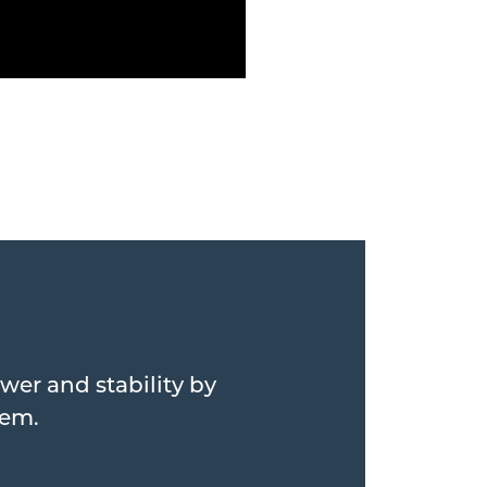
wer and stability by
hem.