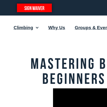
SIGN WAIVER
Climbing
Why Us
Groups & Eve
Mastering B
Beginners