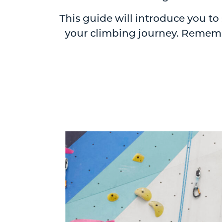
This guide will introduce you t
your climbing journey. Remembe