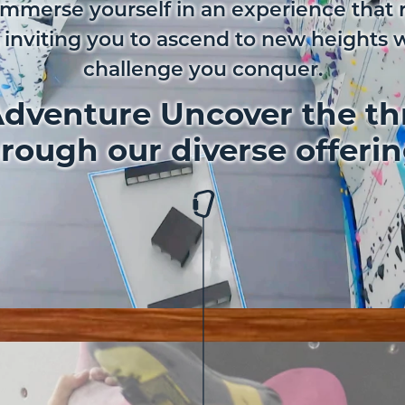
Immerse yourself in an experience that 
 inviting you to ascend to new heights 
challenge you conquer.
dventure Uncover the thr
rough our diverse offeri