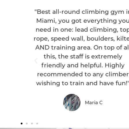
nd climbing gym in
ot everything you
 lead climbing, top
ll, boulders, kilter
area. On top of all
taff is extremely
d helpful. Highly
d to any climber
rain and have fun!"
Maria C