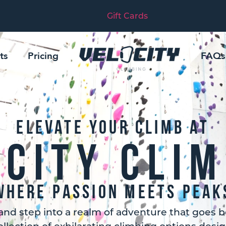
Gift Cards
ts
Pricing
FAQs
Elevate Your Climb At
ocity Clim
Where Passion Meets Peak
and step into a realm of adventure that goes b