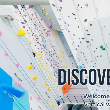
Discov
Welcome t
vertical 