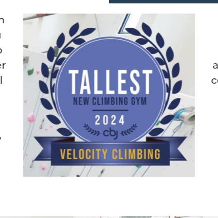
"Best climbing gym in M
the route setters are a
doing something new an
always making fun climbs.
coming to this place to jus
and climb:)"
Lucas A