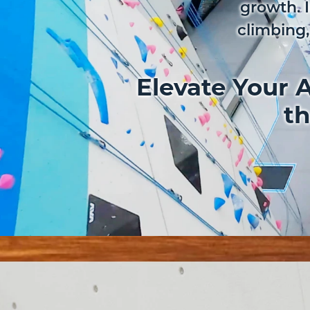
growth. 
climbing,
Elevate Your A
th