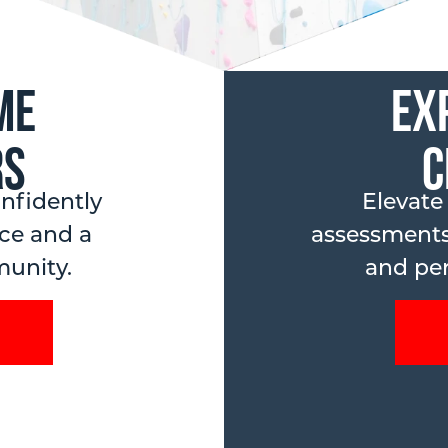
me
Ex
rs
C
nfidently
Elevate
ce and a
assessments
unity.
and per