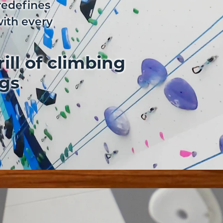
redefines
with every
ill of climbing
ngs