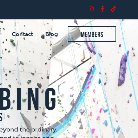
Contact
Blog
Members
bing
s
eyond the ordinary.