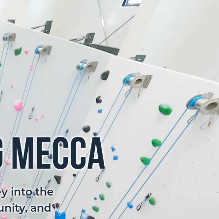
g Mecca
y into the
unity, and