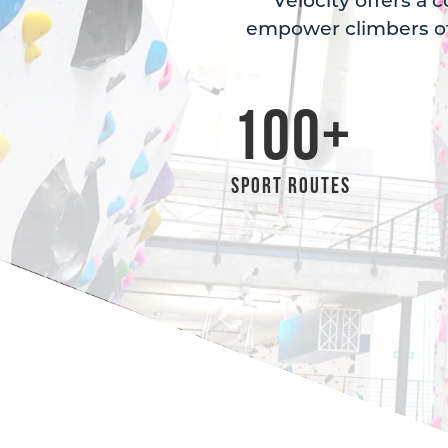
Velocity offers a 
empower climbers of
100
+
Sport Routes