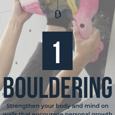
1
Bouldering
Strengthen your body and mind on
walls that encourage personal growth