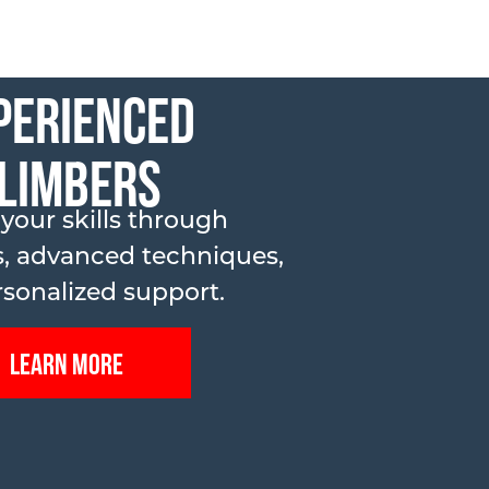
perienced
limbers
 your skills through
, advanced techniques,
sonalized support.
Learn More