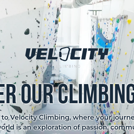
er Our Climbin
o Velocity Climbing, where your journe
world is an exploration of passion, comm