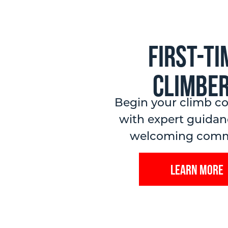
First-ti
Climbe
Begin your climb co
with expert guidan
welcoming comm
Learn More