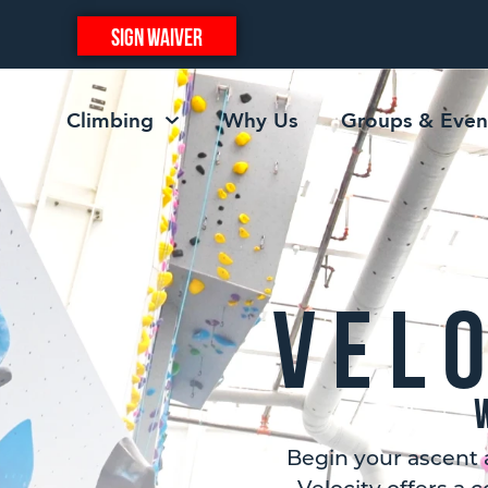
SIGN WAIVER
Climbing
Why Us
Groups & Even
Vel
Begin your ascent 