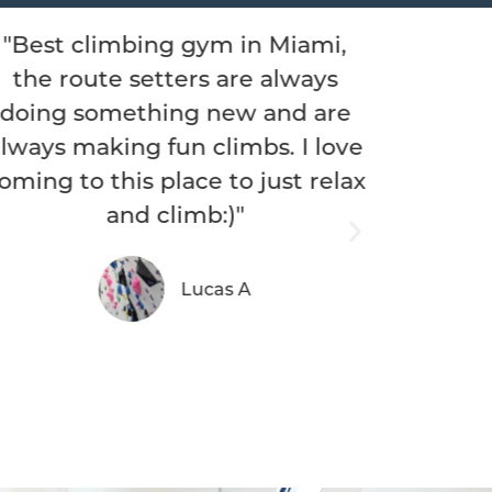
iami,
"What a fantastic gym! I was
lways
visiting from out of town and I
d are
instantly felt like family.
 I love
Everyone on the staff was
t relax
personable, felt like old friends
hanging out. Members of the
gym offered me a belay and
there's a positive vibe to the
space."
Mark D