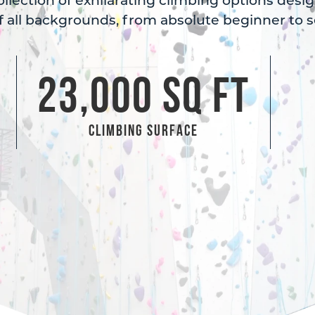
collection of exhilarating climbing options desi
 all backgrounds, from absolute beginner to s
2
3,000
 SQ FT
Climbing Surface