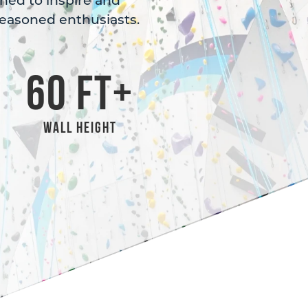
gned to inspire and
easoned enthusiasts.
60
 FT+
Wall Height