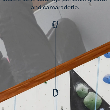
and camaraderie.